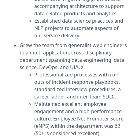
accompanying architecture to support
data-related products and analytics.
Established data science practices and
NLP projects to automate aspects of
our service delivery
Grew the team from generalist web engineers
to a multi-application, cross-disciplinary
department spanning data engineering, data
science, DevOps, and UI/UX.
Professionalized processes with roll
outs of incident response playbooks,
standardized interview procedures, a
career ladder, and inter-team SDLC.
Maintained excellent employee
engagement and a high-performance
culture. Employee Net Promoter Score
(eNPS) within the department was 62
(50+ is considered excellent).