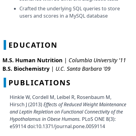
Crafted the underlying SQL queries to store
users and scores in a MySQL database
EDUCATION
M.S. Human Nutrition
|
Columbia University '11
B.S. Biochemistry
|
U.C. Santa Barbara '09
PUBLICATIONS
Hinkle W, Cordell M, Leibel R, Rosenbaum M,
Hirsch J (2013)
Effects of Reduced Weight Maintenance
and Leptin Repletion on Functional Connectivity of the
Hypothalamus in Obese Humans.
PLoS ONE 8(3):
e59114 doi:10.1371/journal.pone.0059114