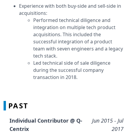
Experience with both buy-side and sell-side in
acquisitions:
Performed technical diligence and
integration on multiple tech product
acquisitions. This included the
successful integration of a product
team with seven engineers and a legacy
tech stack.
Led technical side of sale diligence
during the successful company
transaction in 2018.
PAST
Individual Contributor @
Q-
Jun 2015
- Jul
Centrix
2017