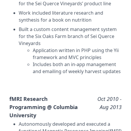
for the Sei Querce Vineyards’ product line
Work included literature research and
synthesis for a book on nutrition
Built a custom content management system
for the Six Oaks Farm branch of Sei Querce
Vineyards
Application written in PHP using the Yii
framework and MVC principles
Includes both an in-app management
and emailing of weekly harvest updates
fMRI Research
Oct 2010
-
Programming @
Columbia
Aug 2013
University
Autonomously developed and executed a