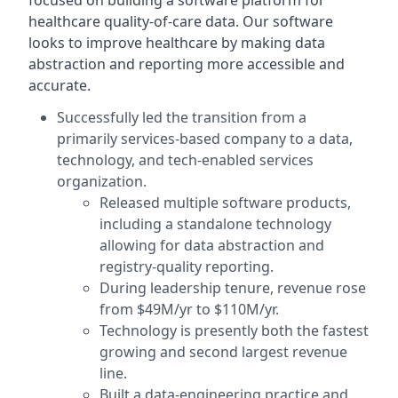
focused on building a software platform for
healthcare quality-of-care data. Our software
looks to improve healthcare by making data
abstraction and reporting more accessible and
accurate.
Successfully led the transition from a
primarily services-based company to a data,
technology, and tech-enabled services
organization.
Released multiple software products,
including a standalone technology
allowing for data abstraction and
registry-quality reporting.
During leadership tenure, revenue rose
from $49M/yr to $110M/yr.
Technology is presently both the fastest
growing and second largest revenue
line.
Built a data-engineering practice and