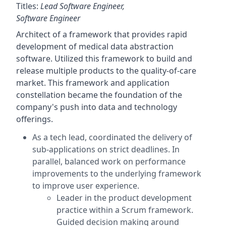
Titles:
Lead Software Engineer,
Software Engineer
Architect of a framework that provides rapid
development of medical data abstraction
software. Utilized this framework to build and
release multiple products to the quality-of-care
market. This framework and application
constellation became the foundation of the
company's push into data and technology
offerings.
As a tech lead, coordinated the delivery of
sub-applications on strict deadlines. In
parallel, balanced work on performance
improvements to the underlying framework
to improve user experience.
Leader in the product development
practice within a Scrum framework.
Guided decision making around