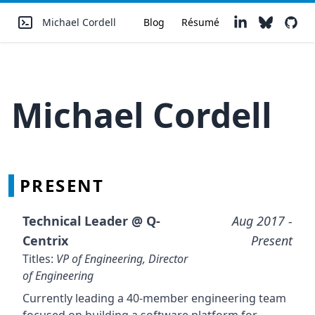
Michael Cordell
Blog
Résumé
Michael Cordell
PRESENT
Technical Leader @
Q-
Aug 2017
-
Centrix
Present
Titles:
VP of Engineering, Director
of Engineering
Currently leading a 40-member engineering team