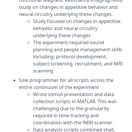
functional Magnetic Resonance Imaging(fMRI)
study on changes in appetitive behavior and
neural circuitry underlying these changes.
Study focused on changes in appetitive
behavior and neural circuitry
underlying these changes
The experiment required sound
planning and people management skills
including: protocol development,
subject screening, recruitment, and MRI
scanning
Sole programmer for all scripts across the
entire continuum of the experiment
Wrote stimuli presentation and data
collection scripts in MATLAB. This was
challenging due to the granularity
required in time-tracking and
coordination with the fMRI scanner.
Data analysis scripts combined shell,