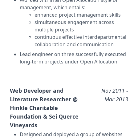
Worked within an
Open Allocation
style of
management, which entails:
enhanced project management skills
simultaneous engagement across
multiple projects
continuous effective interdepartmental
collaboration and communication
Lead engineer on three successfully executed
long-term projects under Open Allocation
Web Developer and
Nov 2011
-
Literature Researcher @
Mar 2013
Hinkle Charitable
Foundation & Sei Querce
Vineyards
Designed and deployed a group of websites