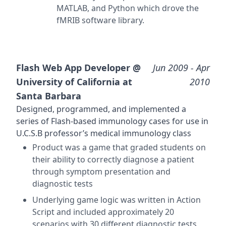
MATLAB, and Python which drove the
fMRIB software library.
Flash Web App Developer @
Jun 2009
- Apr
University of California at
2010
Santa Barbara
Designed, programmed, and implemented a
series of Flash-based immunology cases for use in
U.C.S.B professor’s medical immunology class
Product was a game that graded students on
their ability to correctly diagnose a patient
through symptom presentation and
diagnostic tests
Underlying game logic was written in Action
Script and included approximately 20
scenarios with 30 different diagnostic tests