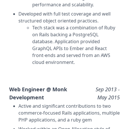
performance and scalability.
Developed with full test coverage and well
structured object oriented practices.
Tech stack was a combination of Ruby
on Rails backing a PostgreSQL
database. Application provided
GraphQL APIs to Ember and React
front-ends and served from an AWS
cloud environment.
Web Engineer @
Monk
Sep 2013
-
Development
May 2015
Active and significant contributions to two
commerce-focused Rails applications, multiple
PHP applications, and a ruby gem